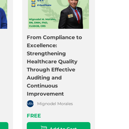
From Compliance to
Excellence:
Strengthening
Healthcare Quality
Through Effective
Auditing and
Continuous
Improvement
MM
Mignodel Morales
FREE