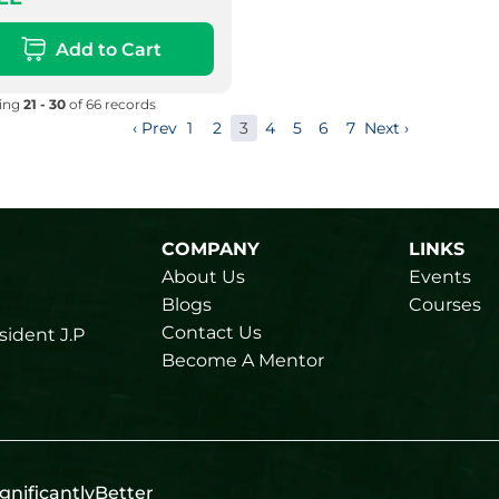
Add to Cart
ying
21 - 30
of 66 records
‹ Prev
1
2
3
4
5
6
7
Next ›
COMPANY
LINKS
About Us
Events
Blogs
Courses
Contact Us
sident J.P
Become A Mentor
gnificantlyBetter