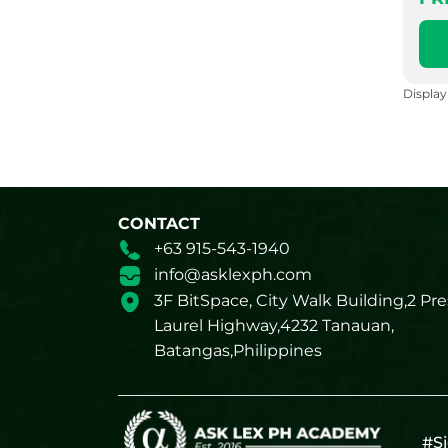
Displa
CONTACT
+63 915-543-1940
info@asklexph.com
3F BitSpace, City Walk Building,2 Pre
Laurel Highway,4232 Tanauan,
Batangas,Philippines
#Si