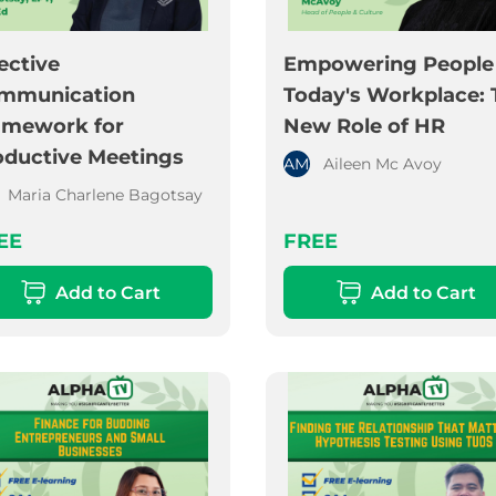
ective
Empowering People 
mmunication
Today's Workplace: 
amework for
New Role of HR
oductive Meetings
AM
Aileen Mc Avoy
Maria Charlene Bagotsay
EE
FREE
Add to Cart
Add to Cart