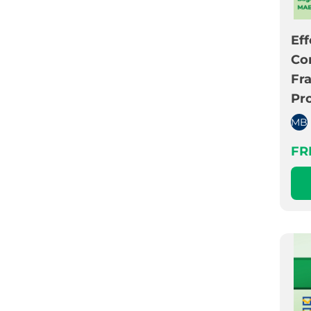
Eff
Co
Fr
Pr
MB
FR