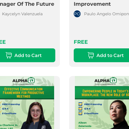
nager Of The Future
Improvement
Kaycelyn Valenzuela
PO
Paulo Angelo Omipon
EE
FREE
Add to Cart
Add to Cart