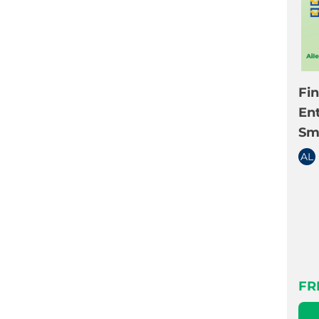
Fi
En
Sm
AL
FR