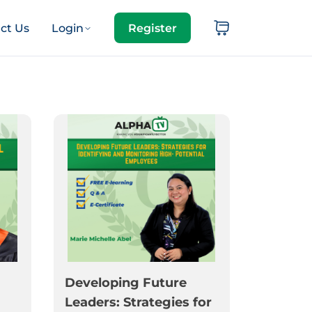
ct Us
Login
Register
Developing Future
Leaders: Strategies for