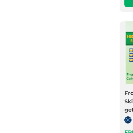
Fro
Ski
get
OC
FR