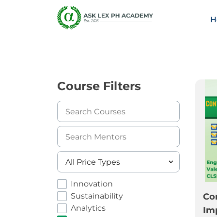
H
Course Filters
Innovation
Sustainability
Co
Analytics
Im