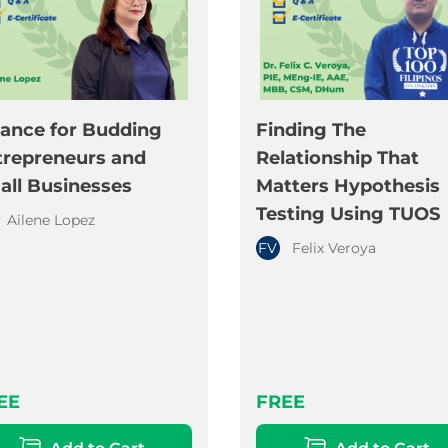
nance for Budding
Finding The
trepreneurs and
Relationship That
all Businesses
Matters Hypothesis
Testing Using TUOS
Ailene Lopez
FV
Felix Veroya
EE
FREE