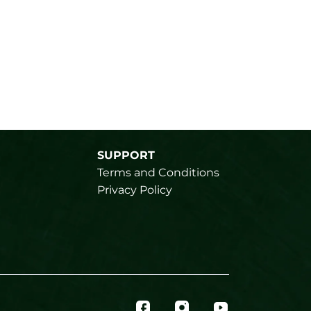
SUPPORT
Terms and Conditions
Privacy Policy