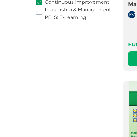
Continuous Improvement
Ma
Leadership & Management
KV
PELS: E-Learning
FR