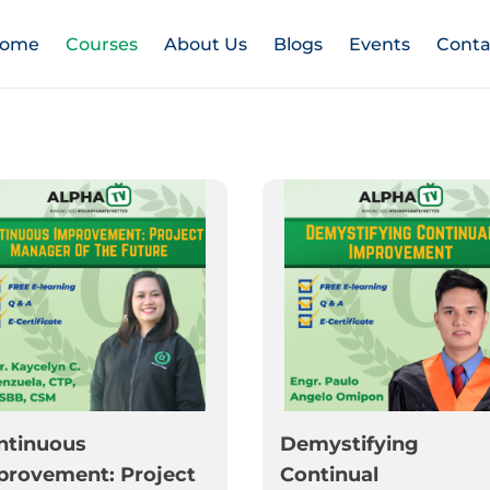
ome
Courses
About Us
Blogs
Events
Conta
ntinuous
Demystifying
provement: Project
Continual