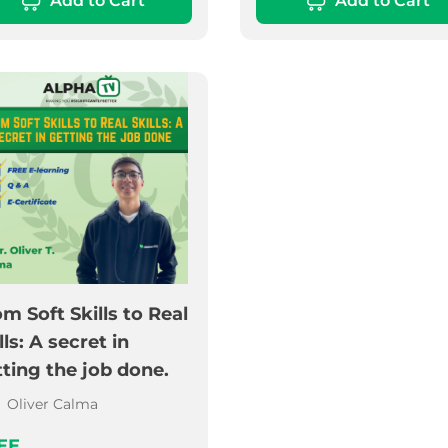
Add to Cart
Add to Cart
m Soft Skills to Real
lls: A secret in
ting the job done.
Oliver Calma
EE