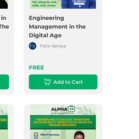
in
Engineering
The
Management in the
Digital Age
FV
Felix Veroya
FREE
Add to Cart