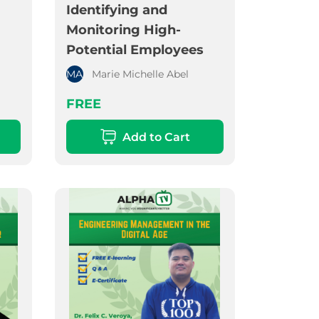
Identifying and
Monitoring High-
Potential Employees
MA
Marie Michelle Abel
FREE
Add to Cart