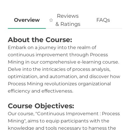
Reviews
Overview
FAQs
& Ratings
About the Course:
Embark on a journey into the realm of
continuous improvement through Process
Mining in our comprehensive e-learning course.
Delve into the intricacies of process analysis,
optimization, and automation, and discover how
Process Mining revolutionizes organizational
efficiency and effectiveness.
Course Objectives:
Our course, "Continuous Improvement : Process
Mining", aims to equip participants with the
knowledge and tools necessary to harness the