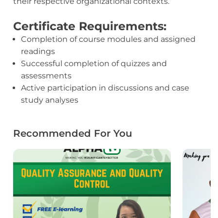
their respective organizational contexts.
Certificate Requirements:
Completion of course modules and assigned
readings
Successful completion of quizzes and
assessments
Active participation in discussions and case
study analyses
Recommended For You