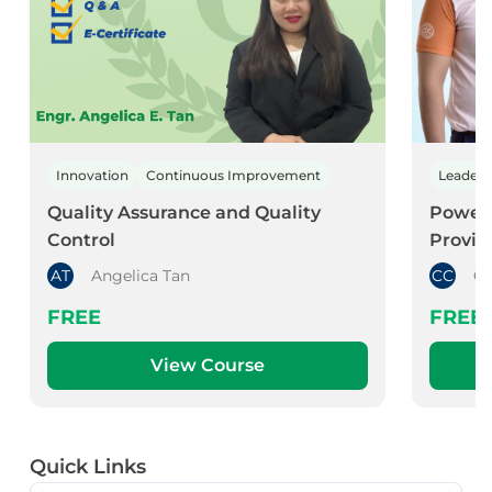
Innovation
Continuous Improvement
Leader
Quality Assurance and Quality
Power 
Control
Provid
AT
Angelica Tan
CC
Co
FREE
FREE
View Course
Quick Links