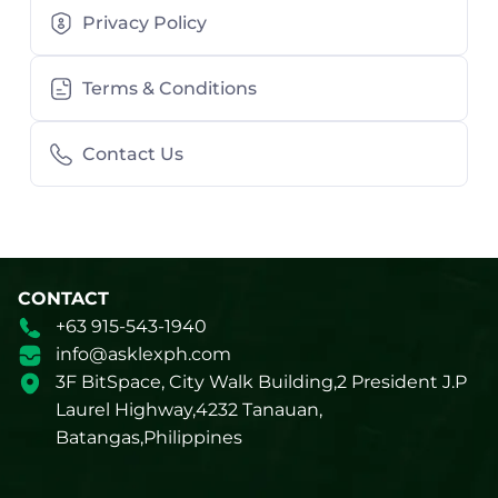
Privacy Policy
Terms & Conditions
Contact Us
CONTACT
+63 915-543-1940
info@asklexph.com
3F BitSpace, City Walk Building,2 President J.P
Laurel Highway,4232 Tanauan,
Batangas,Philippines