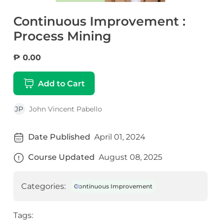
Continuous Improvement :
Process Mining
₱ 0.00
Add to Cart
JP
John Vincent Pabello
Date Published
April 01, 2024
Course Updated
August 08, 2025
Categories:
Continuous Improvement
Tags: