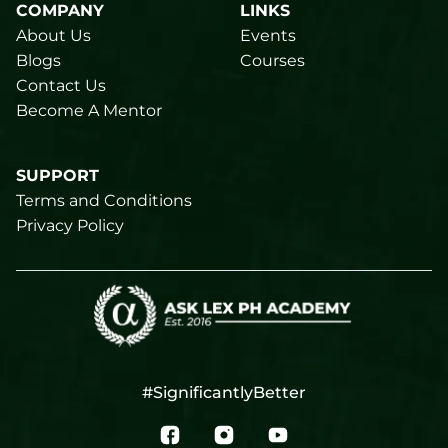
COMPANY
LINKS
About Us
Events
Blogs
Courses
Contact Us
Become A Mentor
SUPPORT
Terms and Conditions
Privacy Policy
#SignificantlyBetter