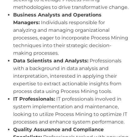
methodologies to drive transformative change.
Business Analysts and Operations
Managers:
Individuals responsible for
analyzing and managing organizational
processes, eager to incorporate Process Mining
techniques into their strategic decision-
making processes.
Data Scientists and Analysts:
Professionals
with a background in data analysis and
interpretation, interested in applying their
expertise to extract actionable insights from
process data using Process Mining tools.
IT Professionals:
IT professionals involved in
system implementation and maintenance,
looking to utilize Process Mining to optimize IT
processes and enhance system performance.
Quality Assurance and Compliance