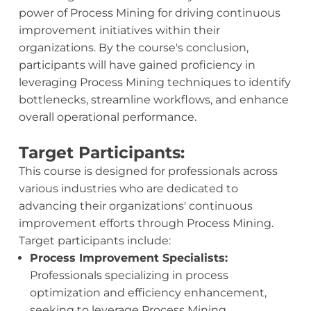
power of Process Mining for driving continuous
improvement initiatives within their
organizations. By the course's conclusion,
participants will have gained proficiency in
leveraging Process Mining techniques to identify
bottlenecks, streamline workflows, and enhance
overall operational performance.
Target Participants:
This course is designed for professionals across
various industries who are dedicated to
advancing their organizations' continuous
improvement efforts through Process Mining.
Target participants include:
Process Improvement Specialists:
Professionals specializing in process
optimization and efficiency enhancement,
seeking to leverage Process Mining