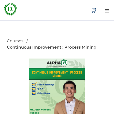
Courses
Continuous Improvement : Process Mining