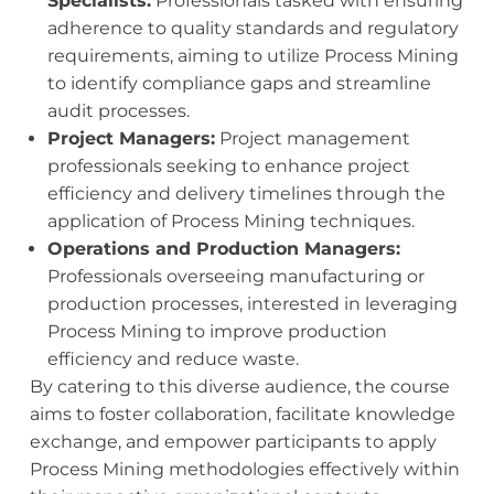
Specialists:
Professionals tasked with ensuring
adherence to quality standards and regulatory
requirements, aiming to utilize Process Mining
to identify compliance gaps and streamline
audit processes.
Project Managers:
Project management
professionals seeking to enhance project
efficiency and delivery timelines through the
application of Process Mining techniques.
Operations and Production Managers:
Professionals overseeing manufacturing or
production processes, interested in leveraging
Process Mining to improve production
efficiency and reduce waste.
By catering to this diverse audience, the course
aims to foster collaboration, facilitate knowledge
exchange, and empower participants to apply
Process Mining methodologies effectively within