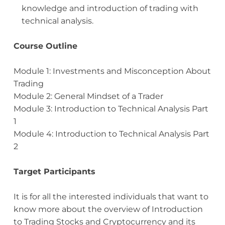
knowledge and introduction of trading with
technical analysis.
Course Outline
Module 1: Investments and Misconception About
Trading
Module 2: General Mindset of a Trader
Module 3: Introduction to Technical Analysis Part
1
Module 4: Introduction to Technical Analysis Part
2
Target Participants
It is for all the interested individuals that want to
know more about the overview of Introduction
to Trading Stocks and Cryptocurrency and its