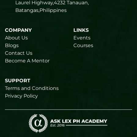
Laurel Highway,4232 Tanauan,
Batangas,Philippines
COMPANY
LINKS
About Us
Events
Blogs
Courses
Contact Us
Become A Mentor
SUPPORT
Terms and Conditions
Privacy Policy