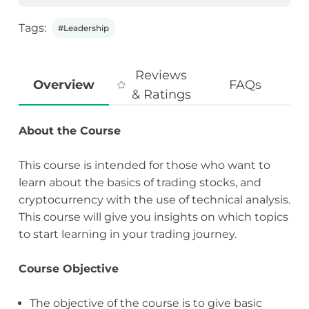
Tags:
#Leadership
Reviews
Overview
FAQs
& Ratings
About the Course
This course is intended for those who want to
learn about the basics of trading stocks, and
cryptocurrency with the use of technical analysis.
This course will give you insights on which topics
to start learning in your trading journey.
Course Objective
The objective of the course is to give basic