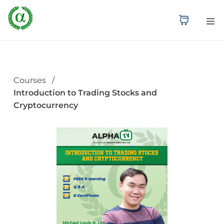
Courses
Introduction to Trading Stocks and
Cryptocurrency