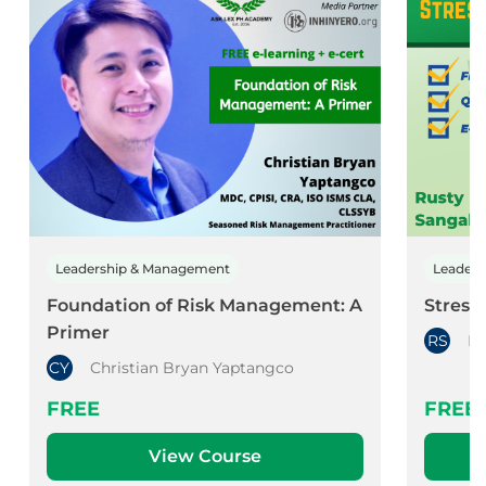
Leadership & Management
Leader
Foundation of Risk Management: A
Stress
Primer
RS
Ru
CY
Christian Bryan Yaptangco
FREE
FREE
View Course