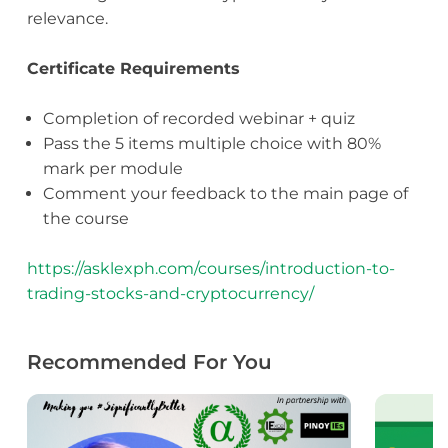
relevance.
Certificate Requirements
Completion of recorded webinar + quiz
Pass the 5 items multiple choice with 80%
mark per module
Comment your feedback to the main page of
the course
https://asklexph.com/courses/introduction-to-
trading-stocks-and-cryptocurrency/
Recommended For You