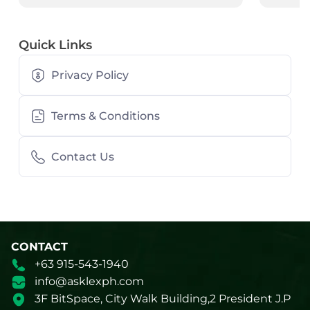
Quick Links
Privacy Policy
Terms & Conditions
Contact Us
CONTACT
+63 915-543-1940
info@asklexph.com
3F BitSpace, City Walk Building,2 President J.P