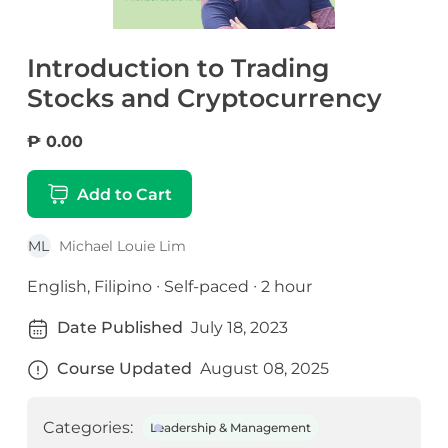
Introduction to Trading
Stocks and Cryptocurrency
₱ 0.00
Add to Cart
ML
Michael Louie Lim
English, Filipino ∙ Self-paced ∙ 2 hour
Date Published
July 18, 2023
Course Updated
August 08, 2025
Categories:
Leadership & Management