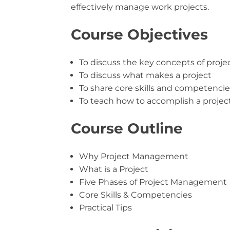
effectively manage work projects.
Course Objectives
To discuss the key concepts of pro
To discuss what makes a project
To share core skills and competenci
To teach how to accomplish a project 
Course Outline
Why Project Management
What is a Project
Five Phases of Project Management
Core Skills & Competencies
Practical Tips