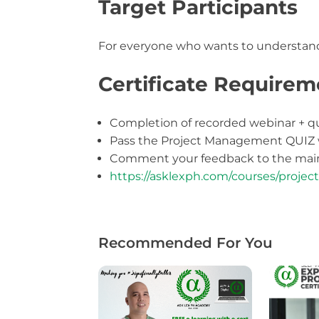
Target Participants
For everyone who wants to understan
Certificate Requirem
Completion of recorded webinar + q
Pass the Project Management QUIZ
Comment your feedback to the main
https://asklexph.com/courses/proj
Recommended For You