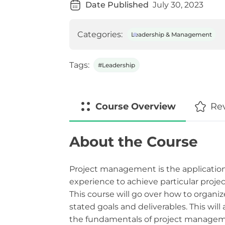
Date Published
July 30, 2023
Categories:
Leadership & Management
Tags:
#Leadership
Course
Overview
Re
About the Course
Project management is the application
experience to achieve particular projec
This course will go over how to organiz
stated goals and deliverables. This wil
the fundamentals of project manageme