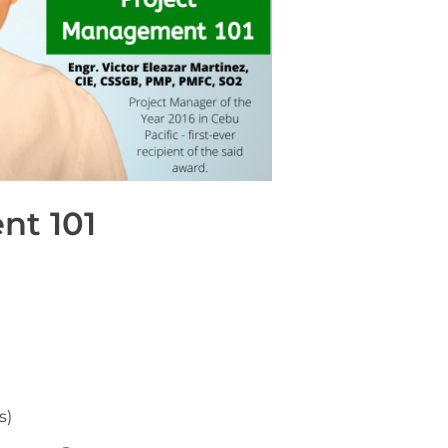
nt 101
s)