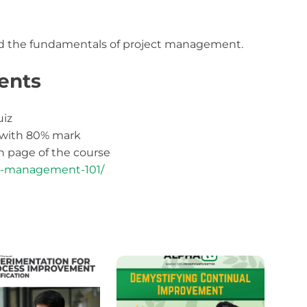
d the fundamentals of project management.
ents
uiz
 with 80% mark
 page of the course
ect-management-101/