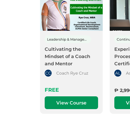
Leadership & Management
Cultivating the
Experi
Mindset of a Coach
Proce
and Mentor
Certif
CC
Coach Rye Cruz
AL
A
FREE
₱ 2,99
View Course
V