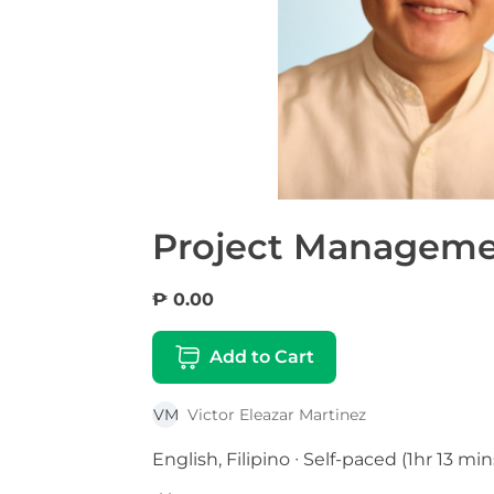
Project Manageme
₱ 0.00
Add to Cart
VM
Victor Eleazar Martinez
English, Filipino ∙ Self-paced (1hr 13 min