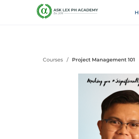
H
Courses
Project Management 101