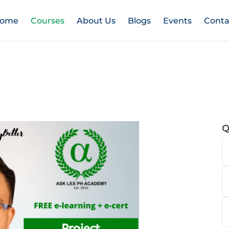
ome
Courses
About Us
Blogs
Events
Conta
Q