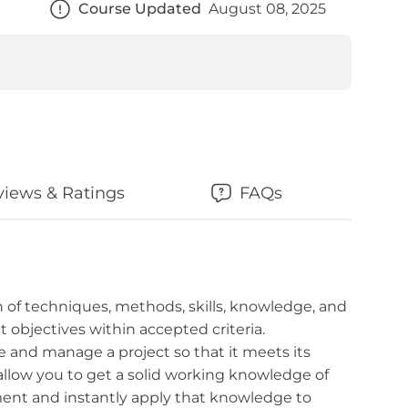
Course Updated
August 08, 2025
views & Ratings
FAQs
 of techniques, methods, skills, knowledge, and
t objectives within accepted criteria.
e and manage a project so that it meets its
l allow you to get a solid working knowledge of
nt and instantly apply that knowledge to