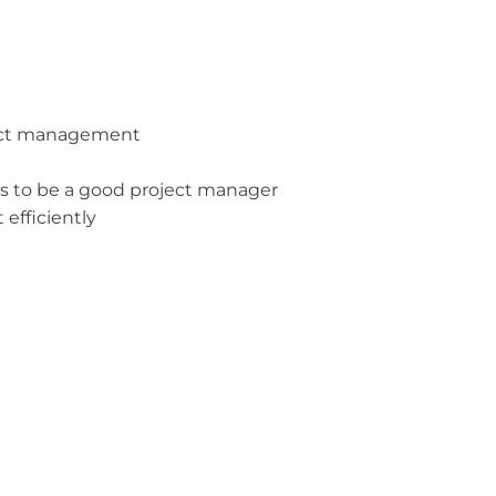
ject management
es to be a good project manager
efficiently