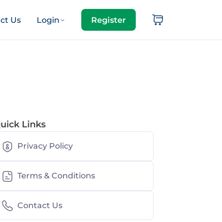
ct Us
Login
Register
uick Links
Privacy Policy
Terms & Conditions
Contact Us