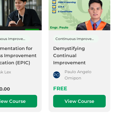
Continuous Improvement
Continuous Improvement
mentation for
Demystifying
ss Improvement
Continual
ication (EPIC)
Improvement
Paulo Angelo
sk Lex
PO
Omipon
FREE
0.00
iew Course
View Course