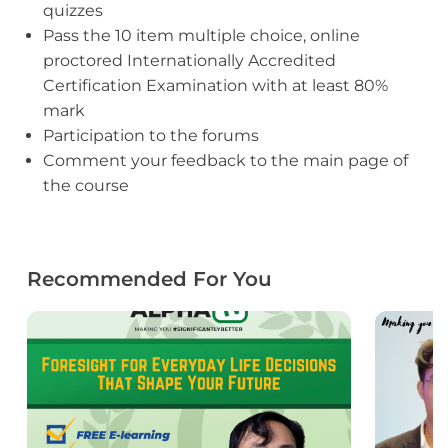
quizzes
Pass the 10 item multiple choice, online
proctored Internationally Accredited
Certification Examination with at least 80%
mark
Participation to the forums
Comment your feedback to the main page of
the course
Recommended For You