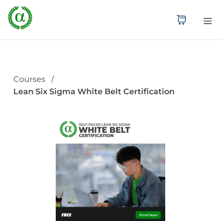
Courses
Lean Six Sigma White Belt Certification