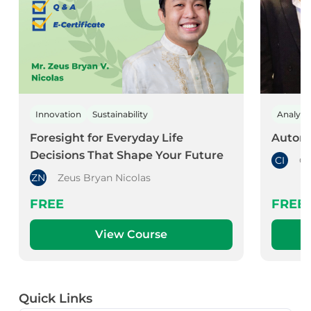
Innovation
Sustainability
Analyti
Foresight for Everyday Life
Automa
Decisions That Shape Your Future
CI
Ch
ZN
Zeus Bryan Nicolas
FREE
FREE
View Course
Quick Links