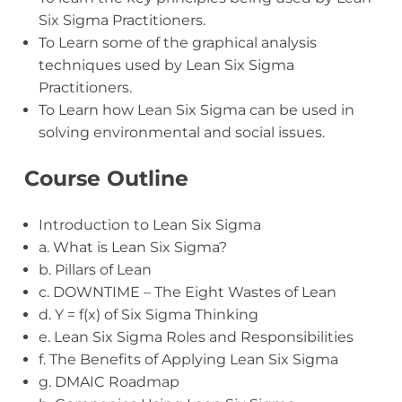
Six Sigma Practitioners.
To Learn some of the graphical analysis
techniques used by Lean Six Sigma
Practitioners.
To Learn how Lean Six Sigma can be used in
solving environmental and social issues.
Course Outline
Introduction to Lean Six Sigma
a. What is Lean Six Sigma?
b. Pillars of Lean
c. DOWNTIME – The Eight Wastes of Lean
d. Y = f(x) of Six Sigma Thinking
e. Lean Six Sigma Roles and Responsibilities
f. The Benefits of Applying Lean Six Sigma
g. DMAIC Roadmap