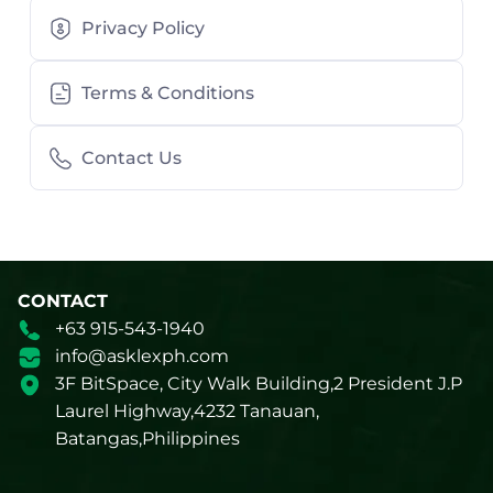
Privacy Policy
Terms & Conditions
Contact Us
CONTACT
+63 915-543-1940
info@asklexph.com
3F BitSpace, City Walk Building,2 President J.P
Laurel Highway,4232 Tanauan,
Batangas,Philippines