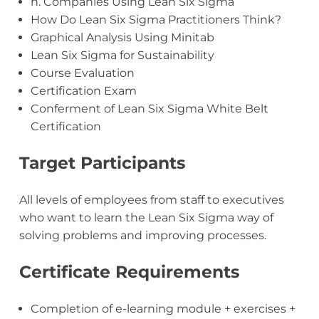
h. Companies Using Lean Six Sigma
How Do Lean Six Sigma Practitioners Think?
Graphical Analysis Using Minitab
Lean Six Sigma for Sustainability
Course Evaluation
Certification Exam
Conferment of Lean Six Sigma White Belt
Certification
Target Participants
All levels of employees from staff to executives
who want to learn the Lean Six Sigma way of
solving problems and improving processes.
Certificate Requirements
Completion of e-learning module + exercises +