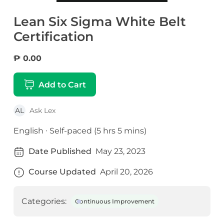
Lean Six Sigma White Belt
Certification
₱ 0.00
Add to Cart
AL
Ask Lex
English ∙ Self-paced (5 hrs 5 mins)
Date Published
May 23, 2023
Course Updated
April 20, 2026
Categories:
Continuous Improvement