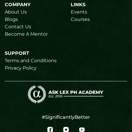
COMPANY
LINKS
About Us
Events
Blogs
Courses
Contact Us
Become A Mentor
SUPPORT
Terms and Conditions
Privacy Policy
#SignificantlyBetter