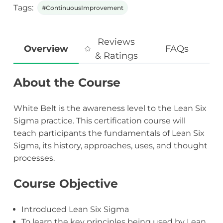
Tags:
#ContinuousImprovement
Reviews
Overview
FAQs
& Ratings
About the Course
White Belt is the awareness level to the Lean Six
Sigma practice. This certification course will
teach participants the fundamentals of Lean Six
Sigma, its history, approaches, uses, and thought
processes.
Course Objective
Introduced Lean Six Sigma
To learn the key principles being used by Lean