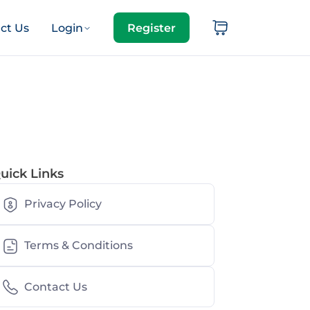
ct Us
Login
Register
uick Links
Privacy Policy
Terms & Conditions
Contact Us