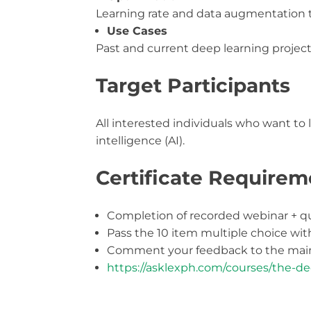
Learning rate and data augmentation
Use Cases
Past and current deep learning projec
Target Participants
All interested individuals who want to 
intelligence (AI).
Certificate Requirem
Completion of recorded webinar + q
Pass the 10 item multiple choice wi
Comment your feedback to the main
https://asklexph.com/courses/the-de