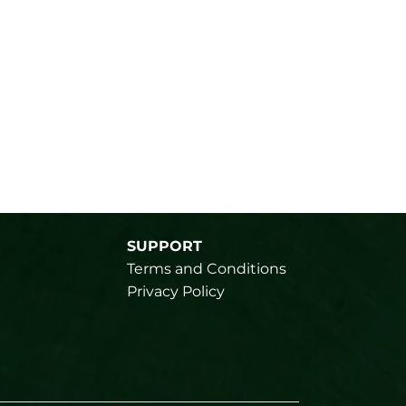
SUPPORT
Terms and Conditions
Privacy Policy