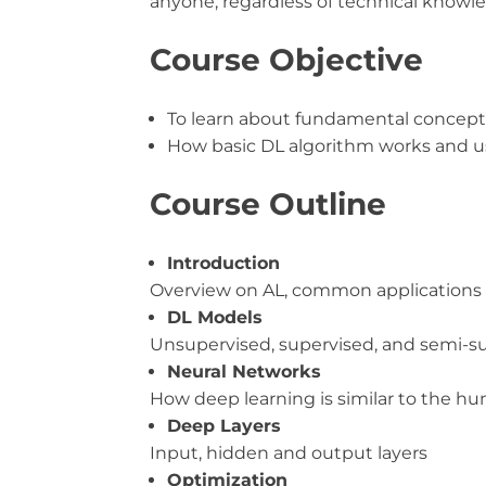
anyone, regardless of technical knowle
Course Objective
To learn about fundamental concept
How basic DL algorithm works and u
Course Outline
Introduction
Overview on AL, common applications 
DL Models
Unsupervised, supervised, and semi-s
Neural Networks
How deep learning is similar to the hu
Deep Layers
Input, hidden and output layers
Optimization