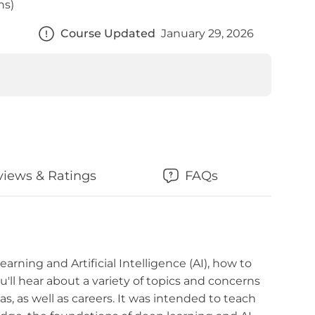
ns)
Course Updated
January 29, 2026
views & Ratings
FAQs
arning and Artificial Intelligence (AI), how to
'll hear about a variety of topics and concerns
s, as well as careers. It was intended to teach