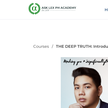
H
Courses
THE DEEP TRUTH: Introduc