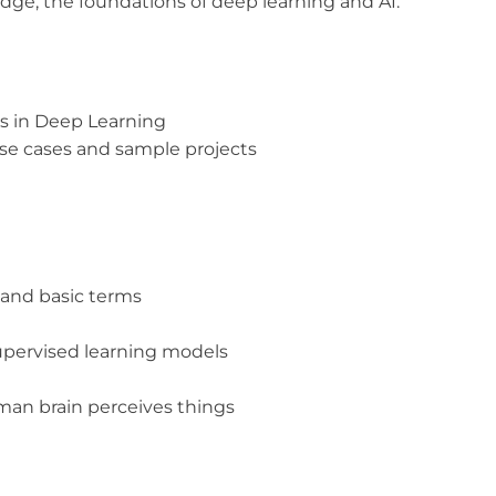
dge, the foundations of deep learning and AI.
s in Deep Learning
se cases and sample projects
and basic terms
upervised learning models
man brain perceives things