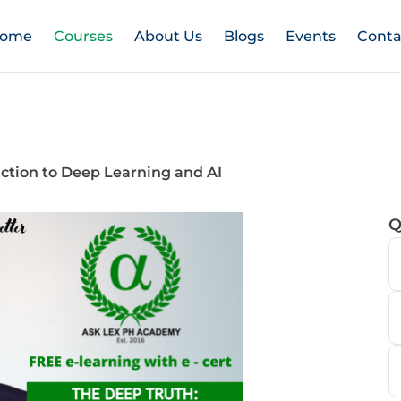
ome
Courses
About Us
Blogs
Events
Conta
tion to Deep Learning and AI
Q