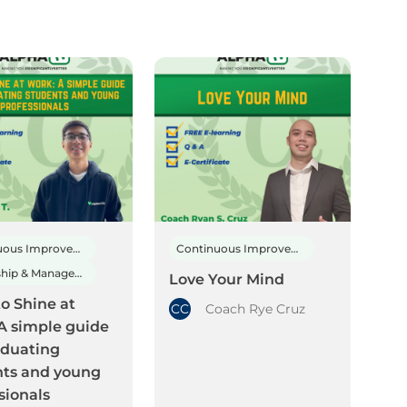
Continuous Improvement
Continuous Improvement
Leadership & Management
Love Your Mind
o Shine at
CC
Coach Rye Cruz
A simple guide
aduating
nts and young
sionals