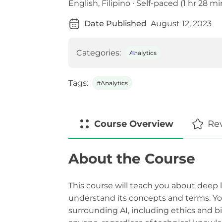
English, Filipino ∙ Self-paced (1 hr 28 mi
Date Published
August 12, 2023
Categories:
Analytics
Tags:
#Analytics
Course
Overview
Re
About the Course
This course will teach you about deep le
understand its concepts and terms. You
surrounding AI, including ethics and bia