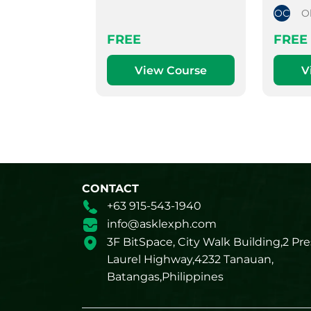
OC
O
FREE
FREE
View Course
V
CONTACT
+63 915-543-1940
info@asklexph.com
3F BitSpace, City Walk Building,2 Pre
Laurel Highway,4232 Tanauan,
Batangas,Philippines