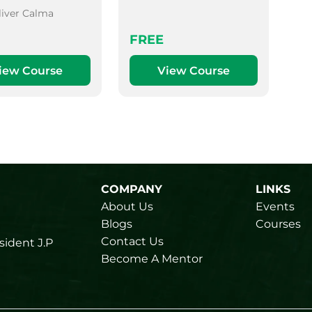
liver Calma
FREE
iew Course
View Course
COMPANY
LINKS
About Us
Events
Blogs
Courses
Contact Us
sident J.P
Become A Mentor