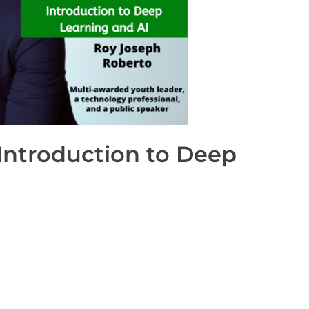
ntroduction to Deep