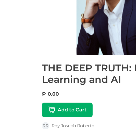
THE DEEP TRUTH: I
Learning and AI
₱ 0.00
Add to Cart
RR
Roy Joseph Roberto