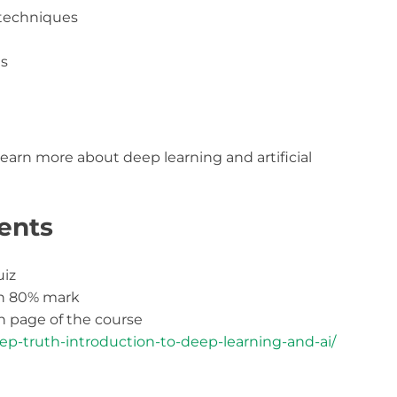
 techniques
ts
learn more about deep learning and artificial
ents
uiz
th 80% mark
 page of the course
ep-truth-introduction-to-deep-learning-and-ai/