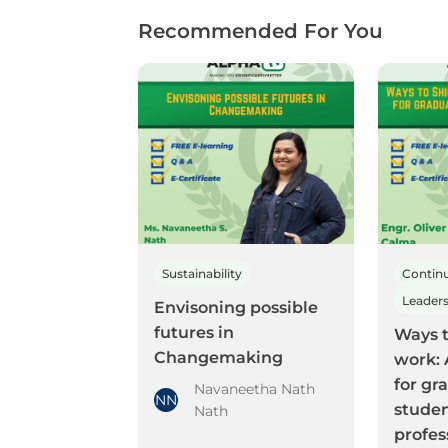
Recommended For You
Sustainability
Envisoning possible
futures in
Ways t
Changemaking
work: 
for gr
Navaneetha Nath
NN
stude
Nath
profes