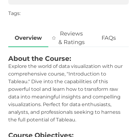
Tags:
Reviews
Overview
FAQs
& Ratings
About the Course:
Explore the world of data visualization with our
comprehensive course, "Introduction to
Tableau." Dive into the capabilities of this
powerful tool and learn how to transform raw
data into meaningful insights and compelling
visualizations. Perfect for data enthusiasts,
analysts, and professionals seeking to harness
the full potential of Tableau.
Course Objectives: