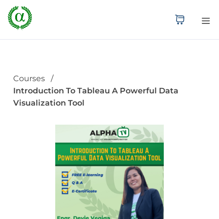
Courses
Introduction To Tableau A Powerful Data
Visualization Tool