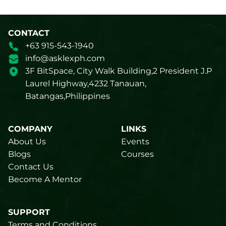
CONTACT
+63 915-543-1940
info@asklexph.com
3F BitSpace, City Walk Building,2 President J.P
Laurel Highway,4232 Tanauan,
Batangas,Philippines
COMPANY
LINKS
About Us
Events
Blogs
Courses
Contact Us
Become A Mentor
SUPPORT
Terms and Conditions