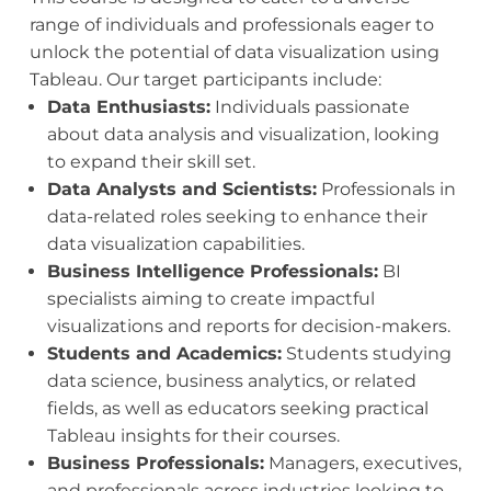
range of individuals and professionals eager to
unlock the potential of data visualization using
Tableau. Our target participants include:
Data Enthusiasts:
Individuals passionate
about data analysis and visualization, looking
to expand their skill set.
Data Analysts and Scientists:
Professionals in
data-related roles seeking to enhance their
data visualization capabilities.
Business Intelligence Professionals:
BI
specialists aiming to create impactful
visualizations and reports for decision-makers.
Students and Academics:
Students studying
data science, business analytics, or related
fields, as well as educators seeking practical
Tableau insights for their courses.
Business Professionals:
Managers, executives,
and professionals across industries looking to