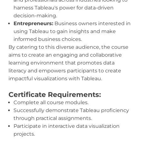
harness Tableau's power for data-driven
decision-making.
Entrepreneurs:
Business owners interested in
using Tableau to gain insights and make
informed business choices.
By catering to this diverse audience, the course
aims to create an engaging and collaborative
learning environment that promotes data
literacy and empowers participants to create
impactful visualizations with Tableau.
Certificate Requirements:
Complete all course modules.
Successfully demonstrate Tableau proficiency
through practical assignments.
Participate in interactive data visualization
projects.