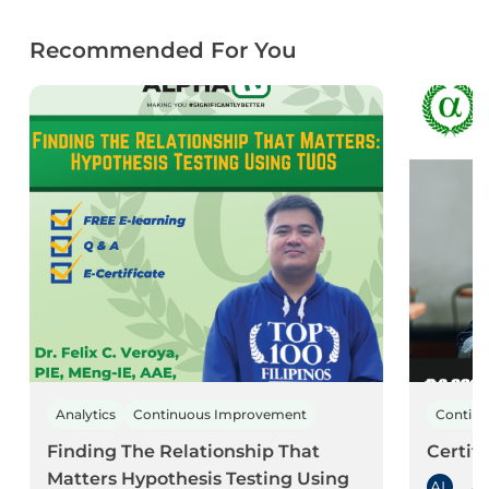
Recommended For You
Analytics
Continuous Improvement
Contin
Finding The Relationship That
Certif
Matters Hypothesis Testing Using
AL
As