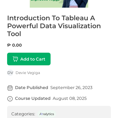
Introduction To Tableau A
Powerful Data Visualization
Tool
₱ 0.00
Add to Cart
DV
Devie Vegiga
Date Published
September 26, 2023
Course Updated
August 08, 2025
Categories:
Analytics