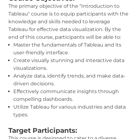
The primary objective of the "Introduction to
Tableau" course is to equip participants with the
knowledge and skills needed to leverage
Tableau for effective data visualization. By the
end of this course, participants will be able to:
Master the fundamentals of Tableau and its
user-friendly interface.
Create visually stunning and interactive data
visualizations.
Analyze data, identify trends, and make data-
driven decisions.
Effectively communicate insights through
compelling dashboards.
Utilize Tableau for various industries and data
types.
Target Participants:
This course is designed to cater to a diverse