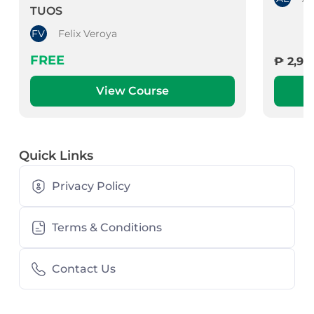
TUOS
FV
Felix Veroya
FREE
₱ 2,99
View Course
Quick Links
Privacy Policy
Terms & Conditions
Contact Us