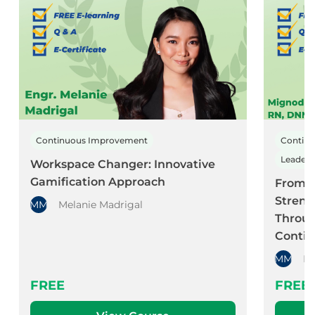
Continuous Improvement
Contin
Leader
Workspace Changer: Innovative
Gamification Approach
From C
Streng
MM
Melanie Madrigal
Throug
Conti
MM
Mi
FREE
FREE