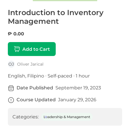
Introduction to Inventory
Management
₱ 0.00
Add to Cart
OJ
Oliver Jarical
English, Filipino ∙ Self-paced ∙ 1 hour
Date Published
September 19, 2023
Course Updated
January 29, 2026
Categories:
Leadership & Management