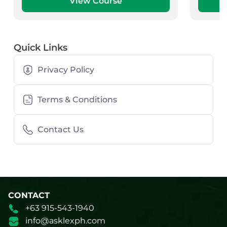
View Course
Quick Links
Privacy Policy
Terms & Conditions
Contact Us
CONTACT
+63 915-543-1940
info@asklexph.com