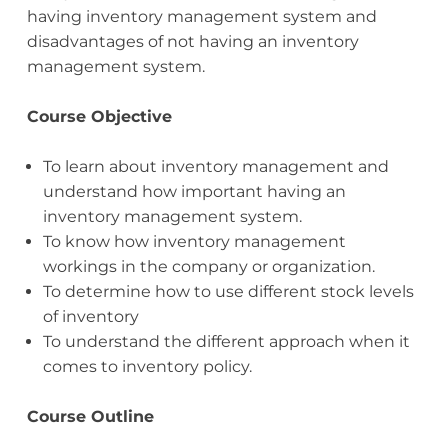
having inventory management system and
disadvantages of not having an inventory
management system.
Course Objective
To learn about inventory management and
understand how important having an
inventory management system.
To know how inventory management
workings in the company or organization.
To determine how to use different stock levels
of inventory
To understand the different approach when it
comes to inventory policy.
Course Outline