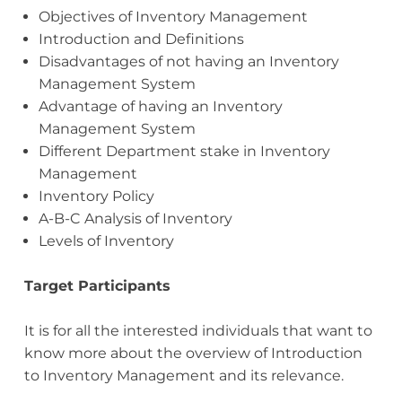
Objectives of Inventory Management
Introduction and Definitions
Disadvantages of not having an Inventory
Management System
Advantage of having an Inventory
Management System
Different Department stake in Inventory
Management
Inventory Policy
A-B-C Analysis of Inventory
Levels of Inventory
Target Participants
It is for all the interested individuals that want to
know more about the overview of Introduction
to Inventory Management and its relevance.