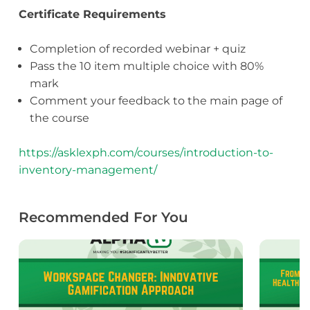
Certificate Requirements
Completion of recorded webinar + quiz
Pass the 10 item multiple choice with 80%
mark
Comment your feedback to the main page of
the course
https://asklexph.com/courses/introduction-to-
inventory-management/
Recommended For You