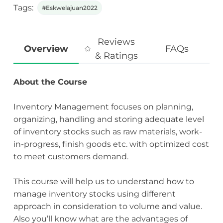
Tags:
#Eskwelajuan2022
Reviews
Overview
FAQs
& Ratings
About the Course
Inventory Management focuses on planning,
organizing, handling and storing adequate level
of inventory stocks such as raw materials, work-
in-progress, finish goods etc. with optimized cost
to meet customers demand.
This course will help us to understand how to
manage inventory stocks using different
approach in consideration to volume and value.
Also you’ll know what are the advantages of