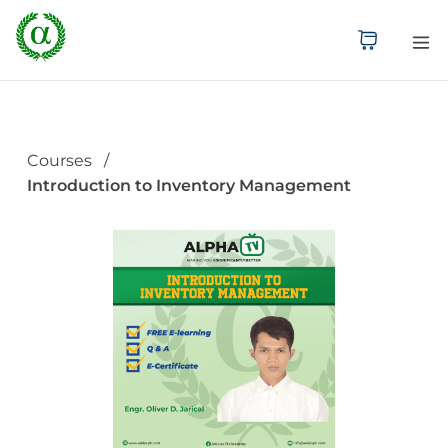
Courses
Introduction to Inventory Management