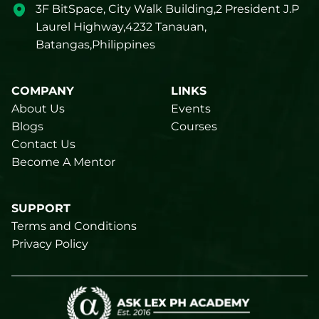
3F BitSpace, City Walk Building,2 President J.P
Laurel Highway,4232 Tanauan,
Batangas,Philippines
COMPANY
LINKS
About Us
Events
Blogs
Courses
Contact Us
Become A Mentor
SUPPORT
Terms and Conditions
Privacy Policy