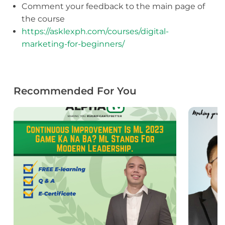
Comment your feedback to the main page of
the course
https://asklexph.com/courses/digital-
marketing-for-beginners/
Recommended For You