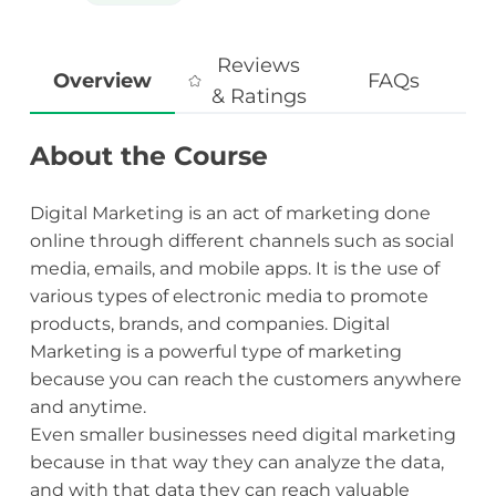
Reviews
Overview
FAQs
& Ratings
About the Course
Digital Marketing is an act of marketing done
online through different channels such as social
media, emails, and mobile apps. It is the use of
various types of electronic media to promote
products, brands, and companies. Digital
Marketing is a powerful type of marketing
because you can reach the customers anywhere
and anytime.
Even smaller businesses need digital marketing
because in that way they can analyze the data,
and with that data they can reach valuable