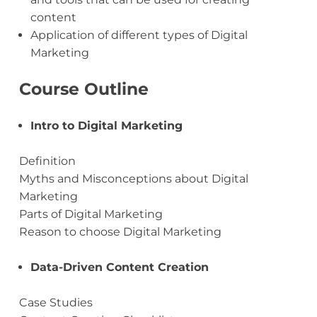
content
Application of different types of Digital
Marketing
Course Outline
Intro to Digital Marketing
Definition
Myths and Misconceptions about Digital
Marketing
Parts of Digital Marketing
Reason to choose Digital Marketing
Data-Driven Content Creation
Case Studies