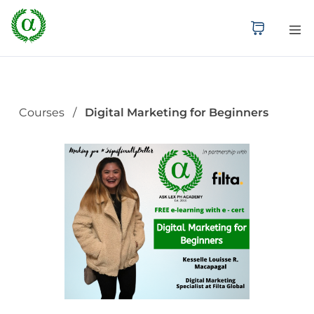
Courses
Digital Marketing for Beginners