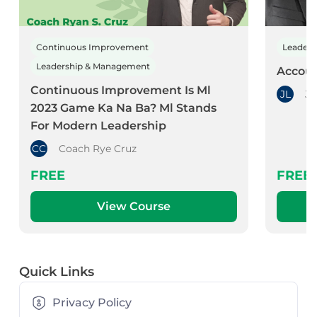
Continuous Improvement
Leader
Leadership & Management
Accoun
Continuous Improvement Is Ml
JL
Jo
2023 Game Ka Na Ba? Ml Stands
For Modern Leadership
CC
Coach Rye Cruz
FREE
FREE
View Course
Quick Links
Privacy Policy