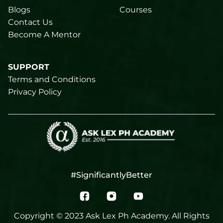
Blogs
Courses
Contact Us
Become A Mentor
SUPPORT
Terms and Conditions
Privacy Policy
#SignificantlyBetter
Copyright © 2023 Ask Lex Ph Academy. All Rights