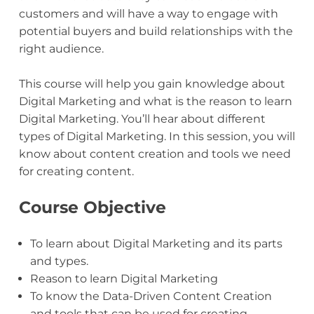
customers and will have a way to engage with
potential buyers and build relationships with the
right audience.
This course will help you gain knowledge about
Digital Marketing and what is the reason to learn
Digital Marketing. You’ll hear about different
types of Digital Marketing. In this session, you will
know about content creation and tools we need
for creating content.
Course Objective
To learn about Digital Marketing and its parts
and types.
Reason to learn Digital Marketing
To know the Data-Driven Content Creation
and tools that can be used for creating