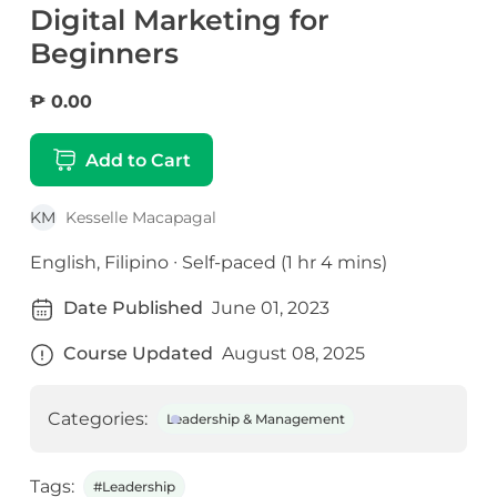
Digital Marketing for
Beginners
₱ 0.00
Add to Cart
KM
Kesselle Macapagal
English, Filipino ∙ Self-paced (1 hr 4 mins)
Date Published
June 01, 2023
Course Updated
August 08, 2025
Categories:
Leadership & Management
Tags:
#Leadership