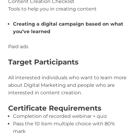
Content Creation Checklist
Tools to help you in creating content
Creating a digital campaign based on what
you’ve learned
Paid ads
Target Participants
All interested individuals who want to learn more
about Digital Marketing and people who are
interested in content creation.
Certificate Requirements
Completion of recorded webinar + quiz
Pass the 10 item multiple choice with 80%
mark