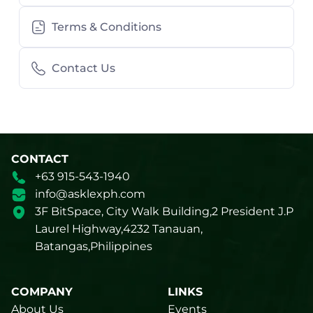
Terms & Conditions
Contact Us
CONTACT
+63 915-543-1940
info@asklexph.com
3F BitSpace, City Walk Building,2 President J.P
Laurel Highway,4232 Tanauan,
Batangas,Philippines
COMPANY
LINKS
About Us
Events