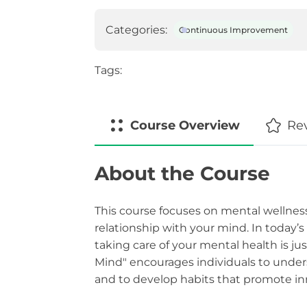
Categories:
Continuous Improvement
Tags:
Course
Overview
Re
About the Course
This course focuses on mental wellness
relationship with your mind. In today’
taking care of your mental health is ju
Mind" encourages individuals to under
and to develop habits that promote inn