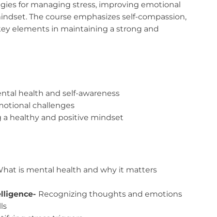
ategies for managing stress, improving emotional
 mindset. The course emphasizes self-compassion,
 key elements in maintaining a strong and
ntal health and self-awareness
motional challenges
g a healthy and positive mindset
hat is mental health and why it matters
lligence-
Recognizing thoughts and emotions
ls