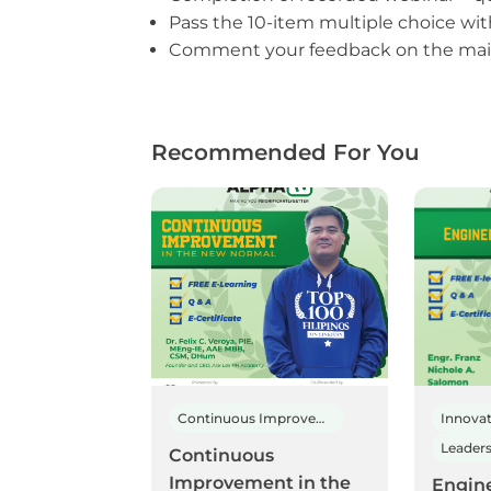
Pass the 10-item multiple choice wi
Comment your feedback on the main
Recommended For You
Continuous Improvement
Innova
Continuous
Improvement in the
Engin