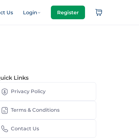
ct Us
Login
Register
uick Links
Privacy Policy
Terms & Conditions
Contact Us