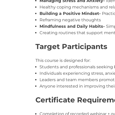
Managing Stress and Anxiety-
Iden
Healthy coping mechanisms and rel
Building a Positive Mindset-
Practi
Reframing negative thoughts
Mindfulness and Daily Habits-
Simp
Creating routines that support ment
Target Participants
This course is designed for:
Students and professionals seeking 
Individuals experiencing stress, anxi
Leaders and team members promotin
Anyone interested in improving the
Certificate Requirem
Completion of recorded webinar + q