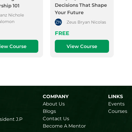
Decisions That Shape
ship 101
Your Future
ranz Nichole
alomon
ZN
Zeus Bryan Nicolas
FREE
iew Course
View Course
COMPANY
LINKS
About Us
Events
Blogs
Courses
Contact Us
sident J.P
Become A Mentor