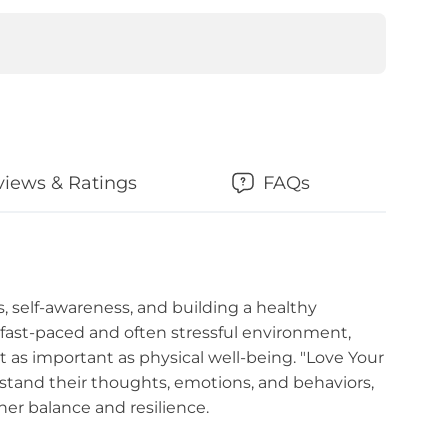
views & Ratings
FAQs
, self-awareness, and building a healthy
s fast-paced and often stressful environment,
st as important as physical well-being. "Love Your
stand their thoughts, emotions, and behaviors,
er balance and resilience.