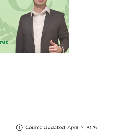
Course Updated
April 17, 2026