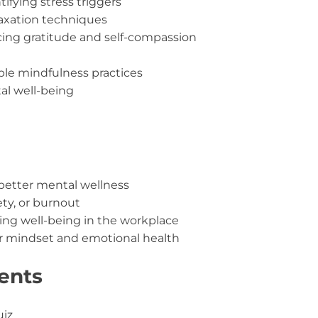
tifying stress triggers
axation techniques
cing gratitude and self-compassion
le mindfulness practices
al well-being
better mental wellness
ety, or burnout
g well-being in the workplace
ir mindset and emotional health
ents
uiz