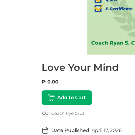
Love Your Mind
₱ 0.00
Add to Cart
CC
Coach Rye Cruz
Date Published
April 17, 2026