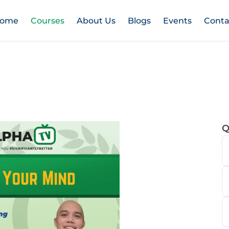
ome
Courses
About Us
Blogs
Events
Conta
Q