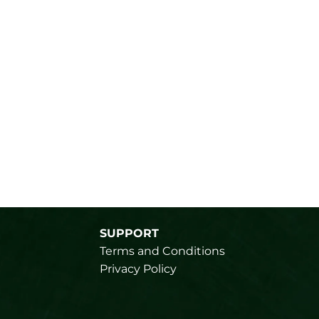
SUPPORT
Terms and Conditions
Privacy Policy