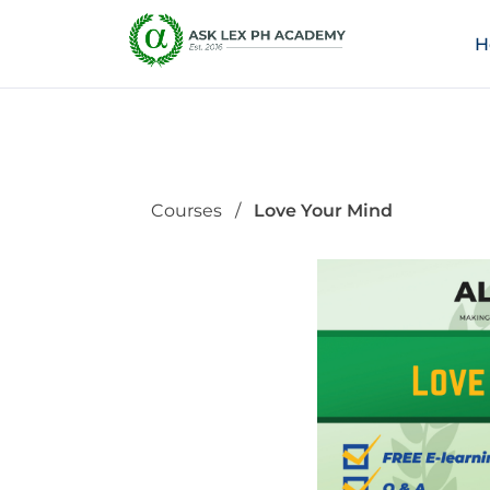
H
Courses
Love Your Mind