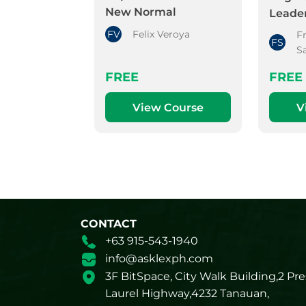
New Normal
Leader
FV
Felix Veroya
F
FS
S
FREE
FREE
View Course
V
CONTACT
+63 915-543-1940
info@asklexph.com
3F BitSpace, City Walk Building,2 Pre
Laurel Highway,4232 Tanauan,