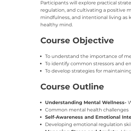
Participants will explore practical str
regulation, and cultivating a positive
mindfulness, and intentional living as
healthy mind.
Course Objective
To understand the importance of me
To identify common stressors and e
To develop strategies for maintainin
Course Outline
Understanding Mental Wellness-
W
Common mental health challenges
Self-Awareness and Emotional Inte
Developing emotional regulation skil