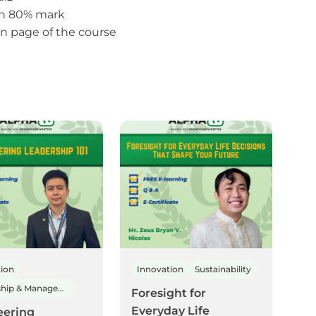
th 80% mark
 page of the course
tion
Innovation
Sustainability
Leadership & Management
Foresight for
Everyday Life
eering