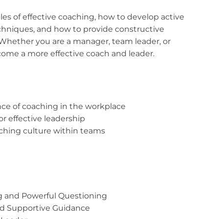
iples of effective coaching, how to develop active
chniques, and how to provide constructive
 Whether you are a manager, team leader, or
ecome a more effective coach and leader.
ce of coaching in the workplace
or effective leadership
oaching culture within teams
ng and Powerful Questioning
nd Supportive Guidance