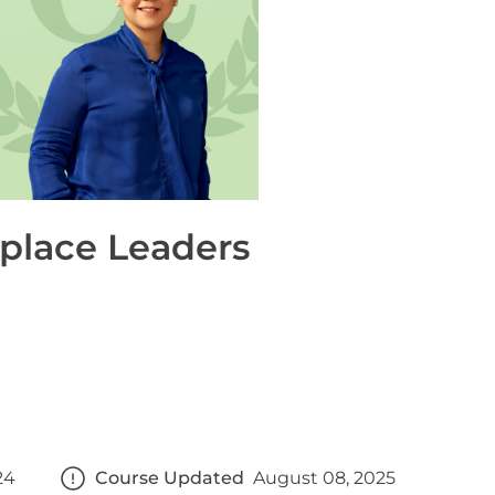
place Leaders
24
Course Updated
August 08, 2025