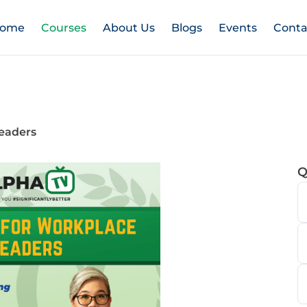
ome
Courses
About Us
Blogs
Events
Conta
eaders
Q