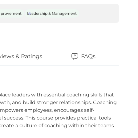
mprovement
Leadership & Management
views & Ratings
FAQs
ace leaders with essential coaching skills that
th, and build stronger relationships. Coaching
 empowers employees, encourages self-
 success. This course provides practical tools
create a culture of coaching within their teams