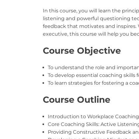
In this course, you will learn the princ
listening and powerful questioning te
feedback that motivates and inspires.
executive, this course will help you b
Course Objective
To understand the role and importan
To develop essential coaching skills f
To learn strategies for fostering a c
Course Outline
Introduction to Workplace Coaching
Core Coaching Skills: Active Listeni
Providing Constructive Feedback a