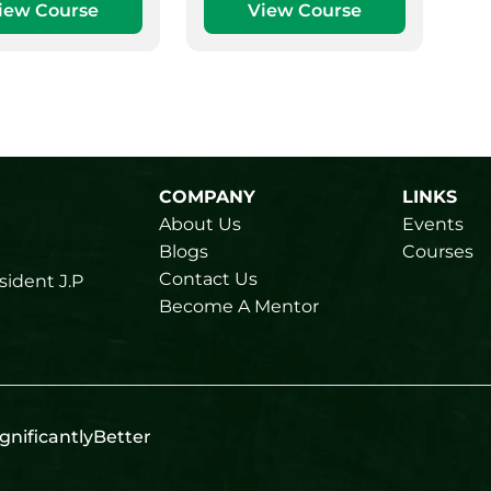
iew Course
View Course
COMPANY
LINKS
About Us
Events
Blogs
Courses
Contact Us
sident J.P
Become A Mentor
gnificantlyBetter