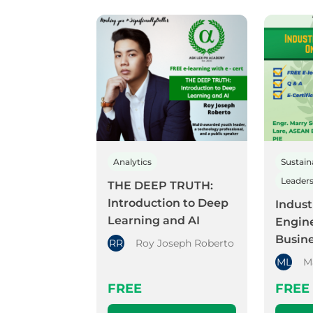
Analytics
Sustaina
THE DEEP TRUTH:
Introduction to Deep
Indust
Learning and AI
Engine
Busin
RR
Roy Joseph Roberto
ML
M
FREE
FREE