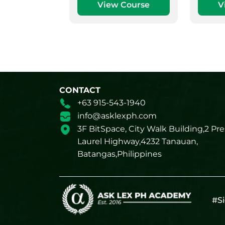
View Course
V
CONTACT
+63 915-543-1940
info@asklexph.com
3F BitSpace, City Walk Building,2 Pre
Laurel Highway,4232 Tanauan,
Batangas,Philippines
#Si