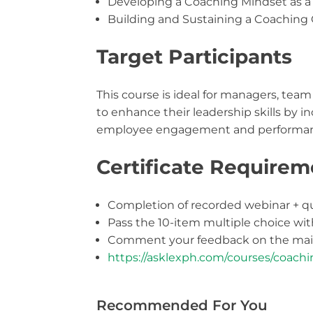
Developing a Coaching Mindset as a
Building and Sustaining a Coaching 
Target Participants
This course is ideal for managers, tea
to enhance their leadership skills by 
employee engagement and performan
Certificate Requirem
Completion of recorded webinar + q
Pass the 10-item multiple choice wi
Comment your feedback on the main
https://asklexph.com/courses/coachi
Recommended For You