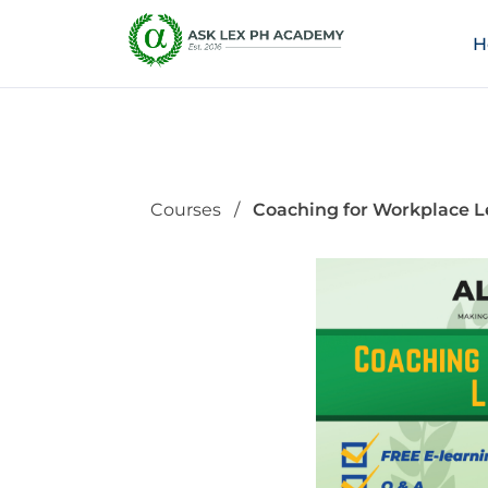
H
Courses
Coaching for Workplace L