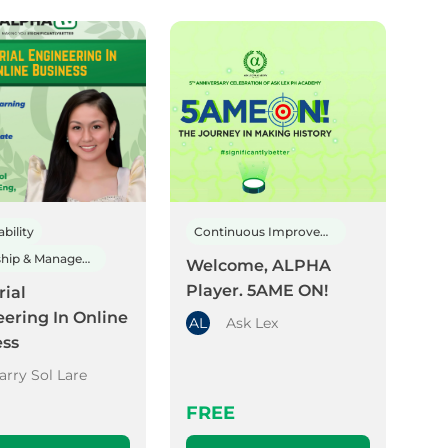
bility
Continuous Improvement
Leadership & Management
Welcome, ALPHA
Player. 5AME ON!
rial
ering In Online
AL
Ask Lex
ess
arry Sol Lare
FREE