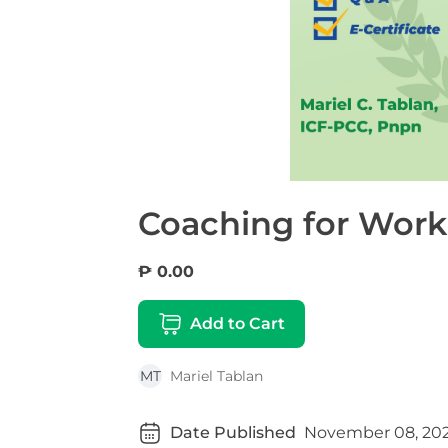
Coaching for Work
₱ 0.00
Add to Cart
MT
Mariel Tablan
Date Published
November 08, 20