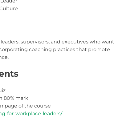
 Leader
Culture
m leaders, supervisors, and executives who want
incorporating coaching practices that promote
ce.
ents
uiz
th 80% mark
 page of the course
ng-for-workplace-leaders/