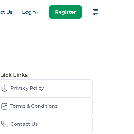
ct Us
Login
Register
uick Links
Privacy Policy
Terms & Conditions
Contact Us