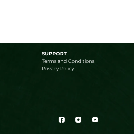
SUPPORT
Terms and Conditions
Privacy Policy