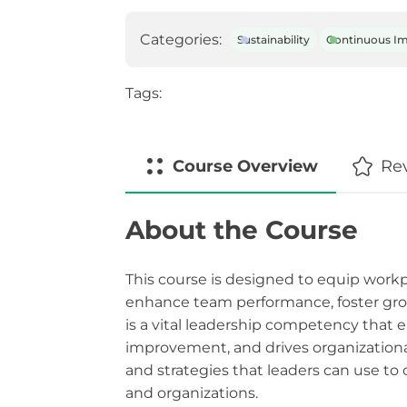
Categories:
Sustainability
Continuous I
Tags:
Course
Overview
Re
About the Course
This course is designed to equip workpl
enhance team performance, foster grow
is a vital leadership competency that
improvement, and drives organizational
and strategies that leaders can use to 
and organizations.