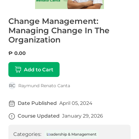
Change Management:
Managing Change In The
Organization
₱ 0.00
Add to Cart
RC
Raymund Renato Canta
Date Published
April 05, 2024
Course Updated
January 29, 2026
Categories:
Leadership & Management