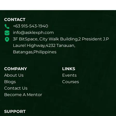
CONTACT
+63 915-543-1940
info@asklexph.com
3F BitSpace, City Walk Building,2 President J.P
Laurel Highway,4232 Tanauan,
Batangas,Philippines
COMPANY
LINKS
About Us
Events
Blogs
Courses
Contact Us
Become A Mentor
SUPPORT