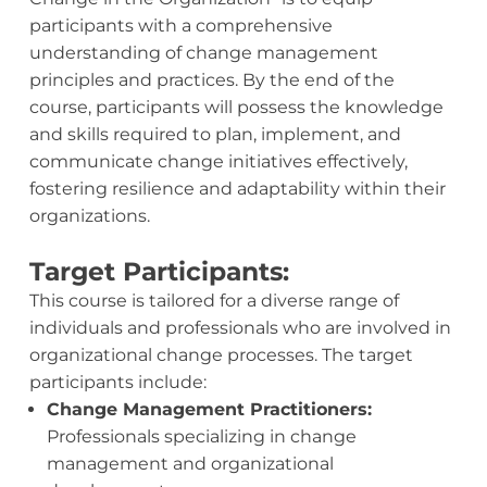
participants with a comprehensive
understanding of change management
principles and practices. By the end of the
course, participants will possess the knowledge
and skills required to plan, implement, and
communicate change initiatives effectively,
fostering resilience and adaptability within their
organizations.
Target Participants:
This course is tailored for a diverse range of
individuals and professionals who are involved in
organizational change processes. The target
participants include:
Change Management Practitioners:
Professionals specializing in change
management and organizational