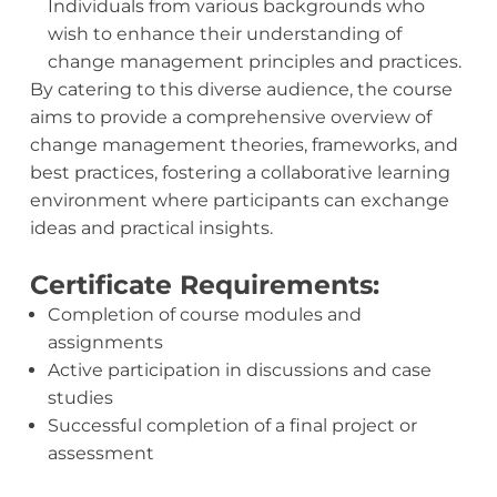
Individuals from various backgrounds who
wish to enhance their understanding of
change management principles and practices.
By catering to this diverse audience, the course
aims to provide a comprehensive overview of
change management theories, frameworks, and
best practices, fostering a collaborative learning
environment where participants can exchange
ideas and practical insights.
Certificate Requirements:
Completion of course modules and
assignments
Active participation in discussions and case
studies
Successful completion of a final project or
assessment