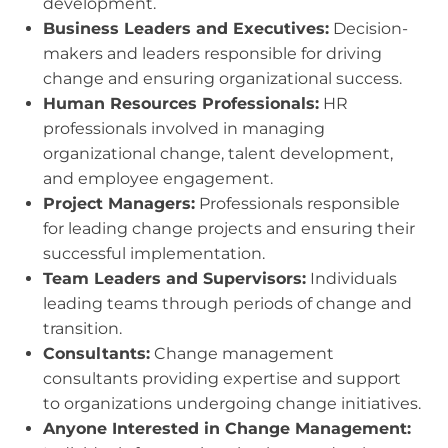
development.
Business Leaders and Executives:
Decision-
makers and leaders responsible for driving
change and ensuring organizational success.
Human Resources Professionals:
HR
professionals involved in managing
organizational change, talent development,
and employee engagement.
Project Managers:
Professionals responsible
for leading change projects and ensuring their
successful implementation.
Team Leaders and Supervisors:
Individuals
leading teams through periods of change and
transition.
Consultants:
Change management
consultants providing expertise and support
to organizations undergoing change initiatives.
Anyone Interested in Change Management: