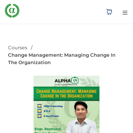
Courses
Change Management: Managing Change In
The Organization