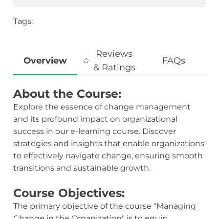
Tags:
Reviews
Overview
FAQs
& Ratings
About the Course:
Explore the essence of change management
and its profound impact on organizational
success in our e-learning course. Discover
strategies and insights that enable organizations
to effectively navigate change, ensuring smooth
transitions and sustainable growth.
Course Objectives:
The primary objective of the course "Managing
Change in the Organization" is to equip