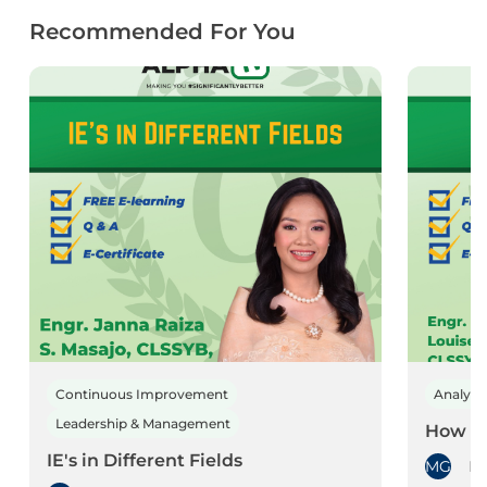
Recommended For You
Continuous Improvement
Analyti
Leadership & Management
How to
IE's in Different Fields
MG
Mi