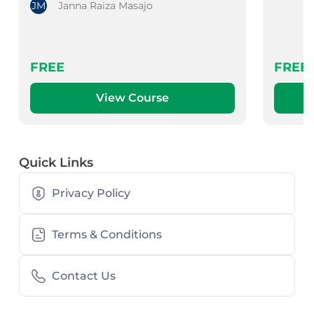
JM
Janna Raiza Masajo
FREE
FREE
View Course
Quick Links
Privacy Policy
Terms & Conditions
Contact Us