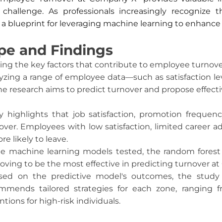
s challenge. As professionals increasingly recognize
s a blueprint for leveraging machine learning to enhance 
pe and Findings
ying the key factors that contribute to employee turnov
zing a range of employee data—such as satisfaction lev
e research aims to predict turnover and propose effectiv
dy highlights that job satisfaction, promotion freque
rnover. Employees with low satisfaction, limited career 
 likely to leave.
e machine learning models tested, the random forest c
oving to be the most effective in predicting turnover a
ased on the predictive model's outcomes, the study
ecommends tailored strategies for each zone, rangi
tions for high-risk individuals.