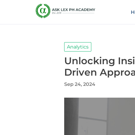
H
Analytics
Unlocking Ins
Driven Appro
Sep 24, 2024