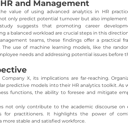
or HR and Management
the value of using advanced analytics in HR practic
ot only predict potential turnover but also implement 
study suggests that promoting career developm
 a balanced workload are crucial steps in this direction
anagement teams, these findings offer a practical f
s. The use of machine learning models, like the random 
employee needs and addressing potential issues before t
ective
Company X, its implications are far-reaching. Organiz
lar predictive models into their HR analytics toolkit. 
iness functions, the ability to foresee and mitigate e
es not only contribute to the academic discourse on
ts for practitioners. It highlights the power of c
 a more stable and satisfied workforce.