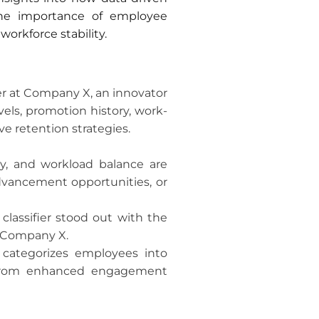
 the importance of employee
workforce stability.
er at Company X, an innovator
els, promotion history, work-
e retention strategies.
ncy, and workload balance are
advancement opportunities, or
lassifier stood out with the
t Company X.
 categorizes employees into
ng from enhanced engagement