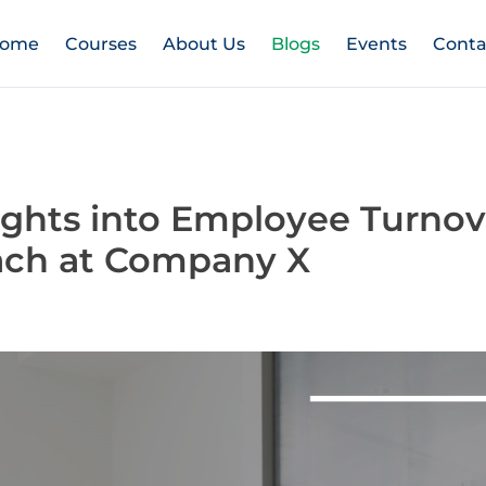
ome
Courses
About Us
Blogs
Events
Conta
ights into Employee Turnov
ach at Company X