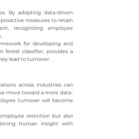
es. By adopting data-driven
proactive measures to retain
ent, recognizing employee
.
ramework for developing and
forest classifier, provides a
hey lead to turnover.
ations across industries can
As we move toward a more data-
mployee turnover will become
 employee retention but also
ombining human insight with