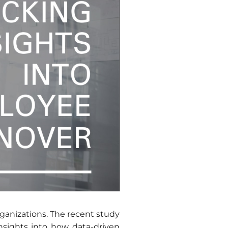
rganizations. The recent study
nsights into how data-driven