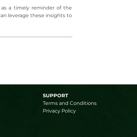
 as a timely reminder of the
an leverage these insights to
SUPPORT
Terms and Conditions
Privacy Policy