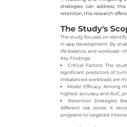
strategies can address thi
retention, this research offer
The Study's Sco
The study focuses on identif
in app development. By analy
life balance, and workload—th
Key Findings:
Critical Factors: The stu
significant predictors of tu
imbalanced workloads are more
Model Efficacy: Among th
highest accuracy and AUC, pr
Retention Strategies: B
different risk zones. It r
programs to targeted interven