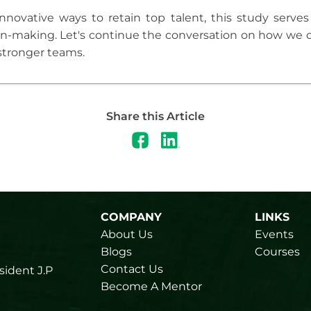
nnovative ways to retain top talent, this study serves
on-making. Let's continue the conversation on how we c
stronger teams.
Share this Article
COMPANY
LINKS
About Us
Events
Blogs
Courses
Contact Us
sident J.P
Become A Mentor