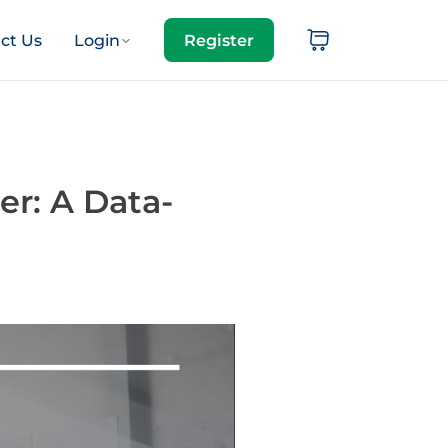
ct Us
Login
Register
er: A Data-