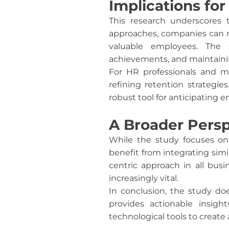
Implications f
This research underscores 
approaches, companies can n
valuable employees. The 
achievements, and maintaining
For HR professionals and m
refining retention strategie
robust tool for anticipating 
A Broader Persp
While the study focuses on 
benefit from integrating simi
centric approach in all bus
increasingly vital.
In conclusion, the study do
provides actionable insigh
technological tools to create