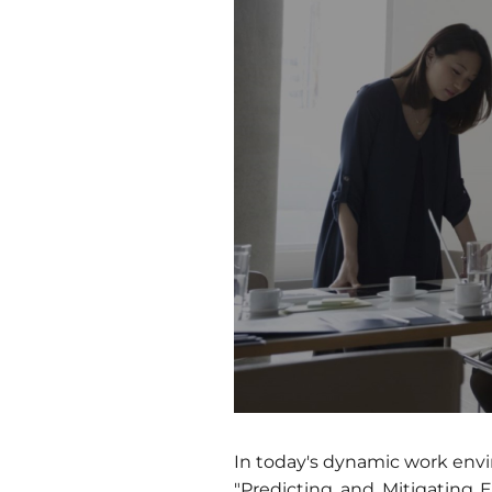
In today's dynamic work envir
"Predicting and Mitigating 