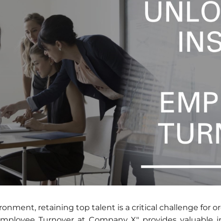
onment, retaining top talent is a critical challenge for o
Employee Turnover at Company X" provides valuable i