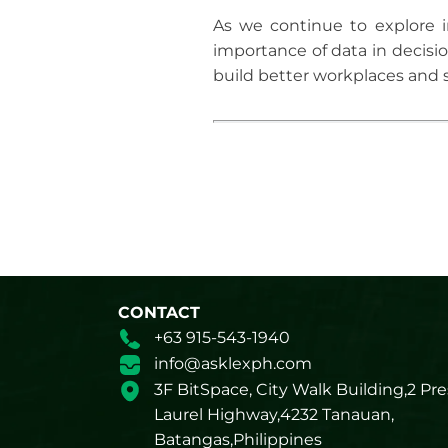
As we continue to explore i
importance of data in decisi
build better workplaces and 
CONTACT
+63 915-543-1940
info@asklexph.com
3F BitSpace, City Walk Building,2 Pre
Laurel Highway,4232 Tanauan,
Batangas,Philippines