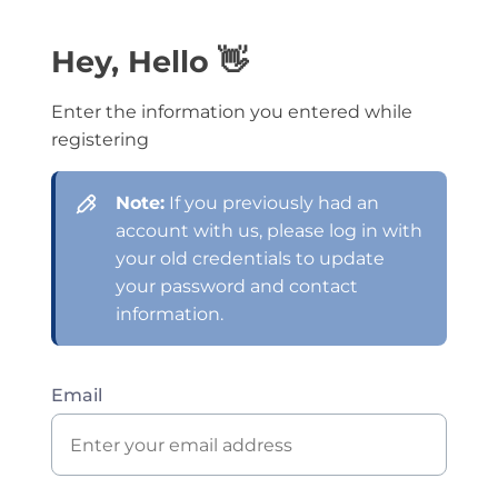
Hey, Hello 👋
Enter the information you entered while
registering
Note:
If you previously had an
account with us, please log in with
your old credentials to update
your password and contact
information.
Email