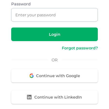
Password
Login
Forgot password?
OR
Continue with Google
Continue with LinkedIn