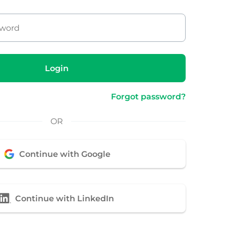
Login
Forgot password?
OR
Continue with Google
Continue with LinkedIn