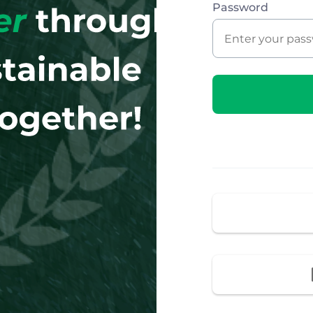
Password