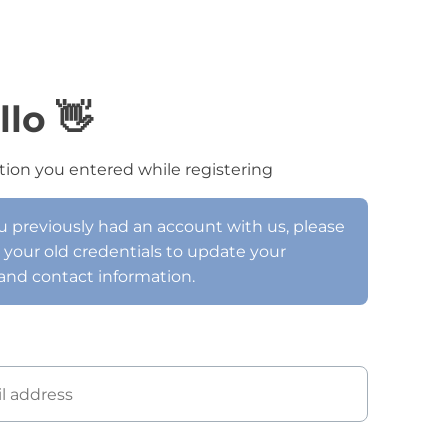
llo 👋
tion you entered while registering
ou previously had an account with us, please
h your old credentials to update your
and contact information.