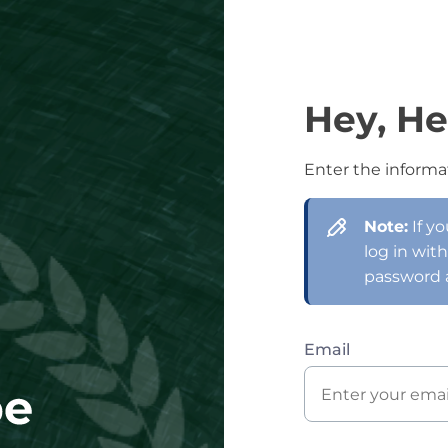
Hey, He
Enter the informa
Note:
If y
log in wit
password 
Email