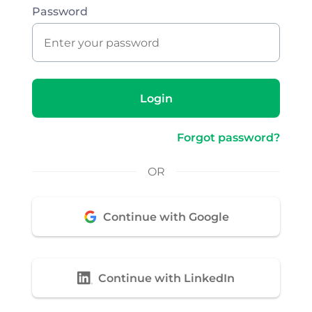
Password
Login
Forgot password?
OR
Continue with Google
Continue with LinkedIn