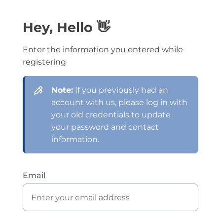
Hey, Hello 👋
Enter the information you entered while
registering
Note:
If you previously had an
account with us, please log in with
your old credentials to update
your password and contact
information.
Email