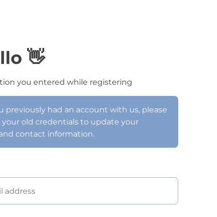
llo 👋
tion you entered while registering
ou previously had an account with us, please
h your old credentials to update your
and contact information.