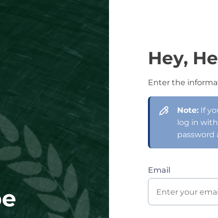
Hey, He
Enter the informa
Note:
If y
log in wit
password 
Email