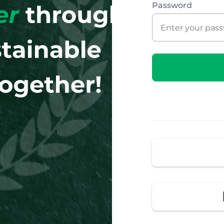
Password