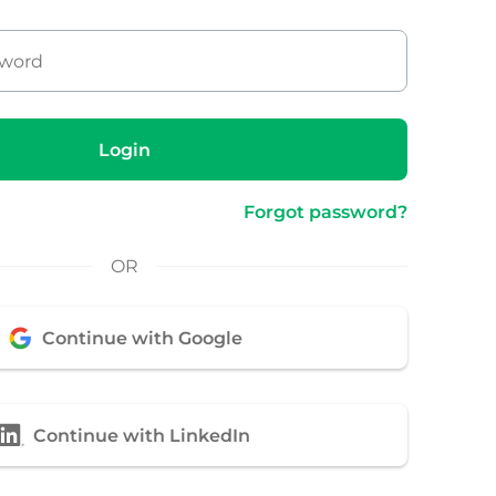
Login
Forgot password?
OR
Continue with Google
Continue with LinkedIn