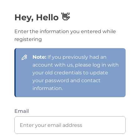
Hey, Hello 👋
Enter the information you entered while
registering
Note:
If you previously had an
account with us, please log in with
your old credentials to update
your password and contact
information.
Email