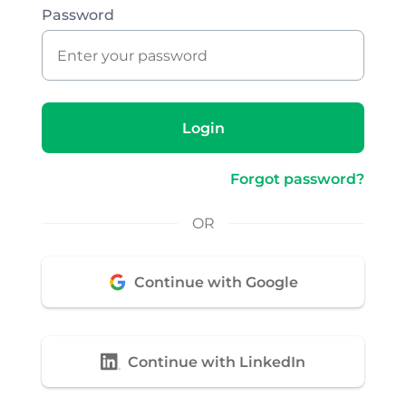
Password
Login
Forgot password?
OR
Continue with Google
Continue with LinkedIn